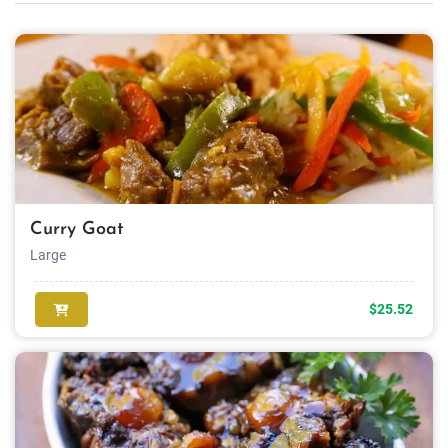
Curry Goat
Large
$25.52