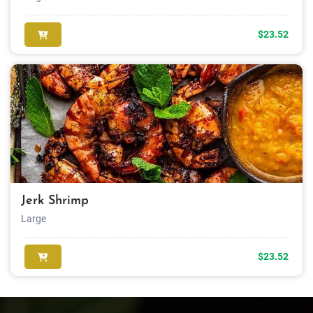
$23.52
Jerk Shrimp
Large
$23.52