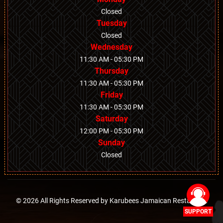
Closed
Tuesday
Closed
Wednesday
11:30 AM - 05:30 PM
Thursday
11:30 AM - 05:30 PM
Friday
11:30 AM - 05:30 PM
Saturday
12:00 PM - 05:30 PM
Sunday
Closed
© 2026 All Rights Reserved by
Karubees Jamaican Restaurant
SUPPORT