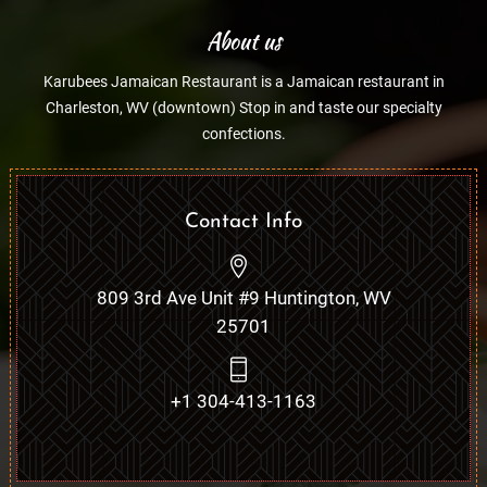
About us
Karubees Jamaican Restaurant is a Jamaican restaurant in
Charleston, WV (downtown) Stop in and taste our specialty
confections.
Contact Info
809 3rd Ave Unit #9 Huntington, WV
25701
+1 304-413-1163