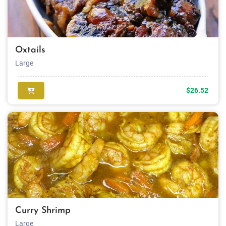
Oxtails
Large
$26.52
Curry Shrimp
Large