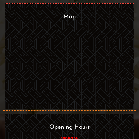
Map
Opening Hours
Monday