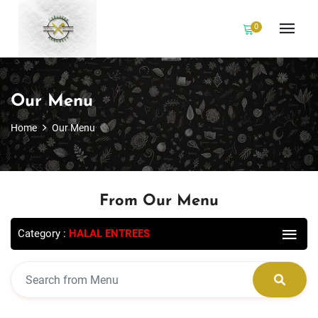
0
Our Menu
Home
Our Menu
From Our Menu
Category :
HALAL ENTREES